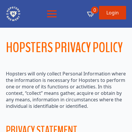
0
Login
HOPSTERS PRIVACY POLICY
Hopsters will only collect Personal Information where
the information is necessary for Hopsters to perform
one or more of its functions or activities. In this
context, “collect” means gather, acquire or obtain by
any means, information in circumstances where the
individual is identifiable or identified.
PRIVACY STATEMENT