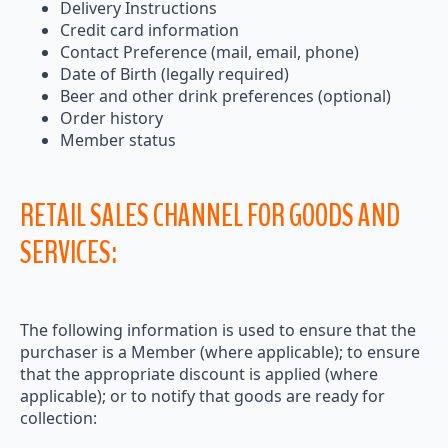
Delivery Instructions
Credit card information
Contact Preference (mail, email, phone)
Date of Birth (legally required)
Beer and other drink preferences (optional)
Order history
Member status
RETAIL SALES CHANNEL FOR GOODS AND
SERVICES:
The following information is used to ensure that the
purchaser is a Member (where applicable); to ensure
that the appropriate discount is applied (where
applicable); or to notify that goods are ready for
collection: