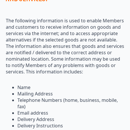
The following information is used to enable Members
and customers to receive information on goods and
services via the internet; and to access appropriate
alternatives if the selected goods are not available.
The information also ensures that goods and services
are notified / delivered to the correct address or
nominated location. Some information may be used
to notify Members of any problems with goods or
services. This information includes:
Name
Mailing Address
Telephone Numbers (home, business, mobile,
fax)
Email address
Delivery Address
Delivery Instructions