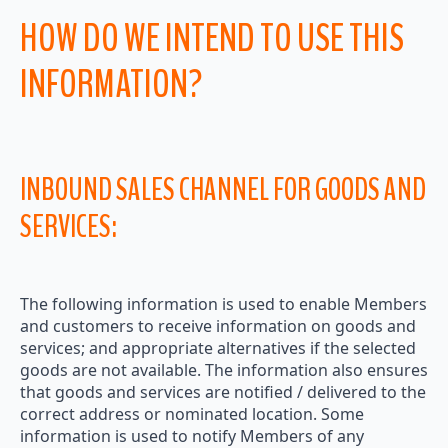
HOW DO WE INTEND TO USE THIS
INFORMATION?
INBOUND SALES CHANNEL FOR GOODS AND
SERVICES:
The following information is used to enable Members
and customers to receive information on goods and
services; and appropriate alternatives if the selected
goods are not available. The information also ensures
that goods and services are notified / delivered to the
correct address or nominated location. Some
information is used to notify Members of any