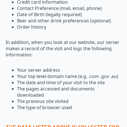
Credit card information
Contact Preference (mail, email, phone)
Date of Birth (legally required)
Beer and other drink preferences (optional)
Order history
In addition, when you look at our website, our server
makes a record of the visit and logs the following
information:
Your server address
Your top level domain name (e.g. .com .gov .au)
The date and time of your visit to the site
The pages accessed and documents
downloaded
The previous site visited
The type of browser used