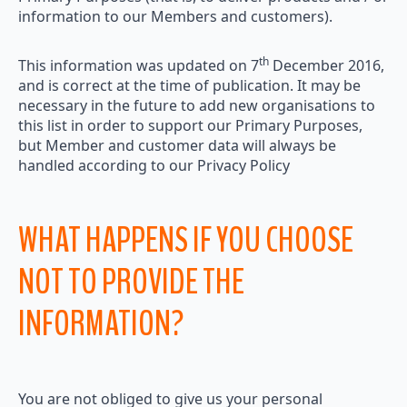
information to our Members and customers).
th
This information was updated on 7
December 2016,
and is correct at the time of publication. It may be
necessary in the future to add new organisations to
this list in order to support our Primary Purposes,
but Member and customer data will always be
handled according to our Privacy Policy
WHAT HAPPENS IF YOU CHOOSE
NOT TO PROVIDE THE
INFORMATION?
You are not obliged to give us your personal