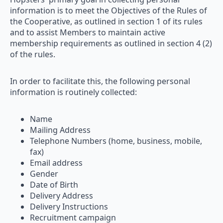
information is to meet the Objectives of the Rules of
the Cooperative, as outlined in section 1 of its rules
and to assist Members to maintain active
membership requirements as outlined in section 4 (2)
of the rules.
In order to facilitate this, the following personal
information is routinely collected:
Name
Mailing Address
Telephone Numbers (home, business, mobile,
fax)
Email address
Gender
Date of Birth
Delivery Address
Delivery Instructions
Recruitment campaign