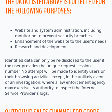
THE DATA LISTED ABOVE IS COLLECTED FOR
THE FOLLOWING PURPOSES:
Website and system administration, including
monitoring to prevent security breaches
Enhancement of the website to the user′s needs
Research and development
Identified data can only be re-disclosed to the user if
the user provides the unique request session
number. No attempt will be made to identify users or
their browsing activities except, in the unlikely event
of an investigation, where a law enforcement agency
may exercise its authority to inspect the Internet
Service Provider′s logs.