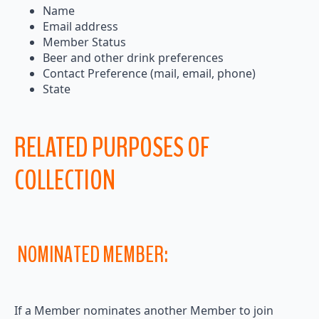
Name
Email address
Member Status
Beer and other drink preferences
Contact Preference (mail, email, phone)
State
RELATED PURPOSES OF
COLLECTION
NOMINATED MEMBER:
If a Member nominates another Member to join