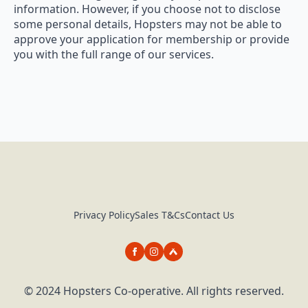
information. However, if you choose not to disclose
some personal details, Hopsters may not be able to
approve your application for membership or provide
you with the full range of our services.
Privacy Policy
Sales T&Cs
Contact Us
© 2024 Hopsters Co-operative. All rights reserved.