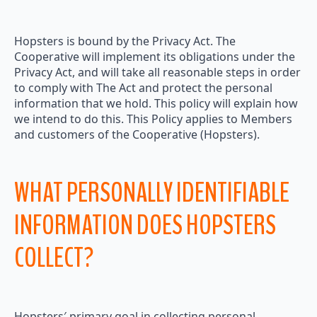
Hopsters is bound by the Privacy Act. The
Cooperative will implement its obligations under the
Privacy Act, and will take all reasonable steps in order
to comply with The Act and protect the personal
information that we hold. This policy will explain how
we intend to do this. This Policy applies to Members
and customers of the Cooperative (Hopsters).
WHAT PERSONALLY IDENTIFIABLE
INFORMATION DOES HOPSTERS
COLLECT?
Hopsters′ primary goal in collecting personal