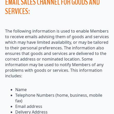
EMAIL SALES CHANNEL FOR GOODS AND
SERVICES:
The following information is used to enable Members
to receive emails advising them of goods and services
which may have limited availability, or may be tailored
to their personal preferences. The information also
ensures that goods and services are delivered to the
correct address or nominated location. Some
information may be used to notify Members of any
problems with goods or services. This information
includes:
Name
Telephone Numbers (home, business, mobile
fax)
Email address
Delivery Address