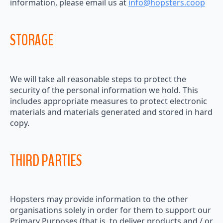
information, please email us at
info@hopsters.coop
STORAGE
We will take all reasonable steps to protect the
security of the personal information we hold. This
includes appropriate measures to protect electronic
materials and materials generated and stored in hard
copy.
THIRD PARTIES
Hopsters may provide information to the other
organisations solely in order for them to support our
Primary Purposes (that is, to deliver products and / or