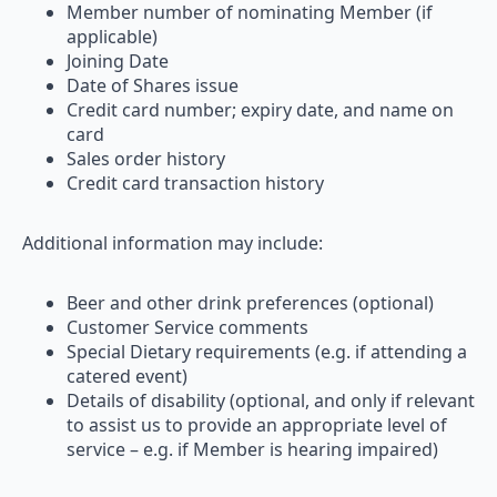
Member number of nominating Member (if
applicable)
Joining Date
Date of Shares issue
Credit card number; expiry date, and name on
card
Sales order history
Credit card transaction history
Additional information may include:
Beer and other drink preferences (optional)
Customer Service comments
Special Dietary requirements (e.g. if attending a
catered event)
Details of disability (optional, and only if relevant
to assist us to provide an appropriate level of
service – e.g. if Member is hearing impaired)