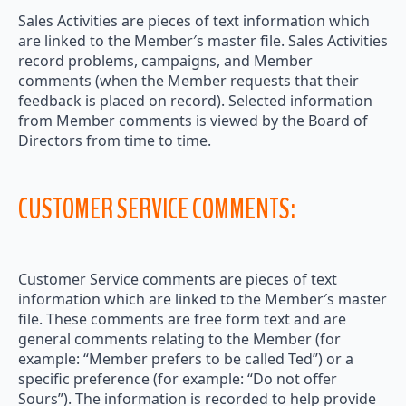
Sales Activities are pieces of text information which
are linked to the Member′s master file. Sales Activities
record problems, campaigns, and Member
comments (when the Member requests that their
feedback is placed on record). Selected information
from Member comments is viewed by the Board of
Directors from time to time.
CUSTOMER SERVICE COMMENTS:
Customer Service comments are pieces of text
information which are linked to the Member′s master
file. These comments are free form text and are
general comments relating to the Member (for
example: “Member prefers to be called Ted”) or a
specific preference (for example: “Do not offer
Sours”). The information is recorded to help provide