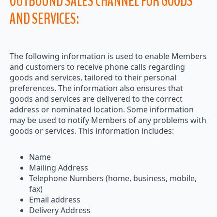
OUTBOUND SALES CHANNEL FOR GOODS
AND SERVICES:
The following information is used to enable Members
and customers to receive phone calls regarding
goods and services, tailored to their personal
preferences. The information also ensures that
goods and services are delivered to the correct
address or nominated location. Some information
may be used to notify Members of any problems with
goods or services. This information includes:
Name
Mailing Address
Telephone Numbers (home, business, mobile,
fax)
Email address
Delivery Address