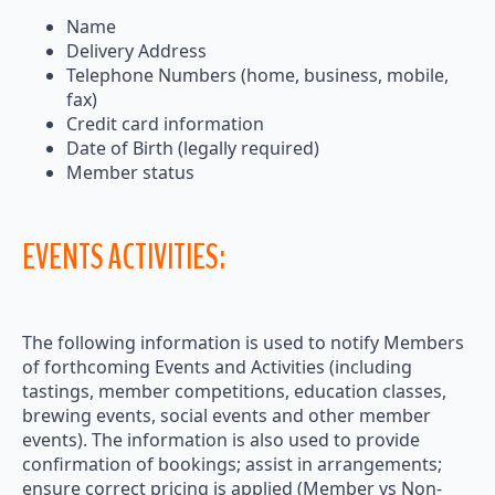
Name
Delivery Address
Telephone Numbers (home, business, mobile,
fax)
Credit card information
Date of Birth (legally required)
Member status
EVENTS ACTIVITIES:
The following information is used to notify Members
of forthcoming Events and Activities (including
tastings, member competitions, education classes,
brewing events, social events and other member
events). The information is also used to provide
confirmation of bookings; assist in arrangements;
ensure correct pricing is applied (Member vs Non-