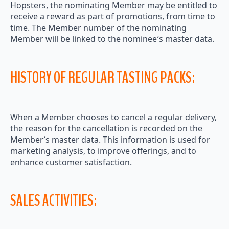
Hopsters, the nominating Member may be entitled to
receive a reward as part of promotions, from time to
time. The Member number of the nominating
Member will be linked to the nominee′s master data.
HISTORY OF REGULAR TASTING PACKS:
When a Member chooses to cancel a regular delivery,
the reason for the cancellation is recorded on the
Member′s master data. This information is used for
marketing analysis, to improve offerings, and to
enhance customer satisfaction.
SALES ACTIVITIES: