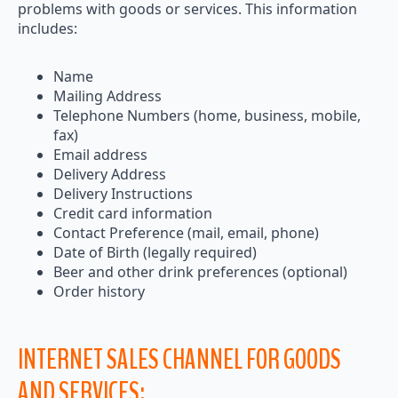
problems with goods or services. This information
includes:
Name
Mailing Address
Telephone Numbers (home, business, mobile,
fax)
Email address
Delivery Address
Delivery Instructions
Credit card information
Contact Preference (mail, email, phone)
Date of Birth (legally required)
Beer and other drink preferences (optional)
Order history
INTERNET SALES CHANNEL FOR GOODS
AND SERVICES: