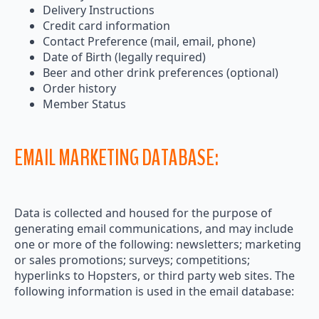
Delivery Instructions
Credit card information
Contact Preference (mail, email, phone)
Date of Birth (legally required)
Beer and other drink preferences (optional)
Order history
Member Status
EMAIL MARKETING DATABASE:
Data is collected and housed for the purpose of
generating email communications, and may include
one or more of the following: newsletters; marketing
or sales promotions; surveys; competitions;
hyperlinks to Hopsters, or third party web sites. The
following information is used in the email database: