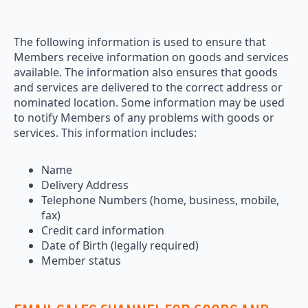
The following information is used to ensure that
Members receive information on goods and services
available. The information also ensures that goods
and services are delivered to the correct address or
nominated location. Some information may be used
to notify Members of any problems with goods or
services. This information includes:
Name
Delivery Address
Telephone Numbers (home, business, mobile,
fax)
Credit card information
Date of Birth (legally required)
Member status