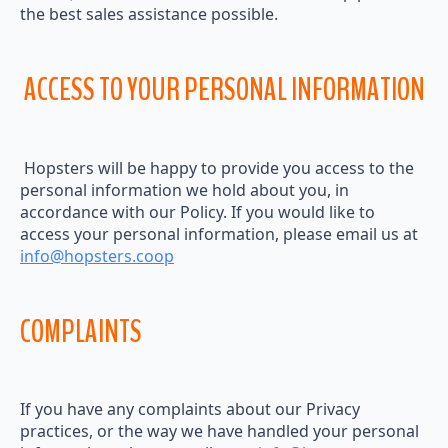
the best sales assistance possible.
ACCESS TO YOUR PERSONAL INFORMATION
Hopsters will be happy to provide you access to the
personal information we hold about you, in
accordance with our Policy. If you would like to
access your personal information, please email us at
info@hopsters.coop
COMPLAINTS
If you have any complaints about our Privacy
practices, or the way we have handled your personal