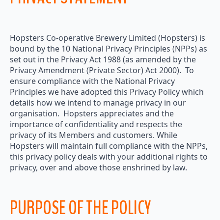
Hopsters Co-operative Brewery Limited (Hopsters) is
bound by the 10 National Privacy Principles (NPPs) as
set out in the Privacy Act 1988 (as amended by the
Privacy Amendment (Private Sector) Act 2000). To
ensure compliance with the National Privacy
Principles we have adopted this Privacy Policy which
details how we intend to manage privacy in our
organisation. Hopsters appreciates and the
importance of confidentiality and respects the
privacy of its Members and customers. While
Hopsters will maintain full compliance with the NPPs,
this privacy policy deals with your additional rights to
privacy, over and above those enshrined by law.
PURPOSE OF THE POLICY