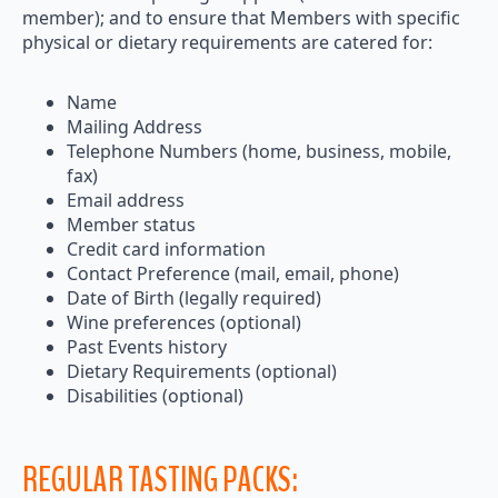
member); and to ensure that Members with specific
physical or dietary requirements are catered for:
Name
Mailing Address
Telephone Numbers (home, business, mobile,
fax)
Email address
Member status
Credit card information
Contact Preference (mail, email, phone)
Date of Birth (legally required)
Wine preferences (optional)
Past Events history
Dietary Requirements (optional)
Disabilities (optional)
REGULAR TASTING PACKS: