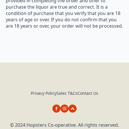
provided in completing the order and offer to
purchase the liquor are true and correct. It is a
condition of purchase that you verify that you are 18
years of age or over. If you do not confirm that you
are 18 years or over, your order will not be processed.
Privacy Policy
Sales T&Cs
Contact Us
© 2024 Hopsters Co-operative. All rights reserved.