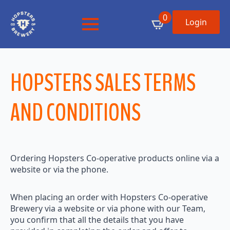
0
Login
HOPSTERS SALES TERMS
AND CONDITIONS
Ordering Hopsters Co-operative products online via a
website or via the phone.
When placing an order with Hopsters Co-operative
Brewery via a website or via phone with our Team,
you confirm that all the details that you have