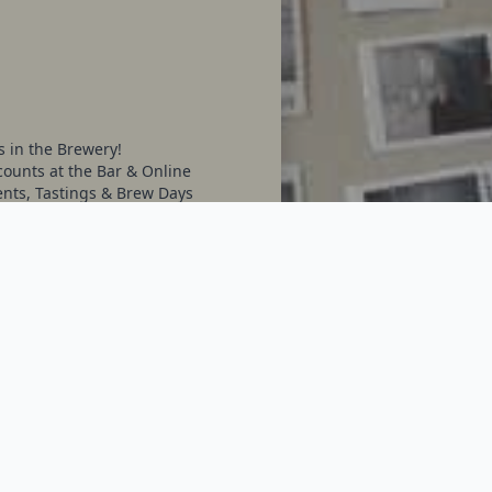
s in the Brewery!
ounts at the Bar & Online
ents, Tastings & Brew Days
on what we Brew
ventually)
ore...