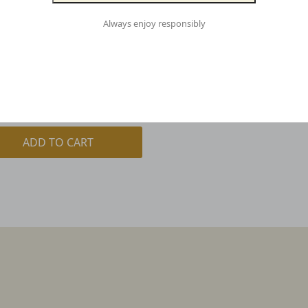
Always enjoy responsibly
LE | CASE OF 16
00
inc. GST
ADD TO CART