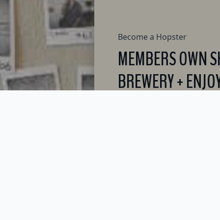
Become a Hopster
MEMBERS OWN SH
BREWERY + ENJOY
PERKS.
JOIN NOW - ONLY $250