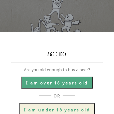
AGE CHECK
Are you old enough to buy a beer?
I am over 18 years old
OR
I am under 18 years old