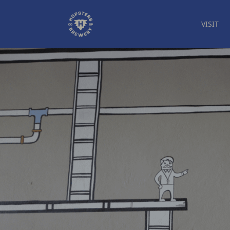
VISIT