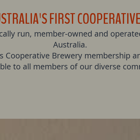
USTRALIA'S FIRST COOPERATIV
ically run, member-owned and operated
Australia.
s Cooperative Brewery membership an
ible to all members of our diverse com