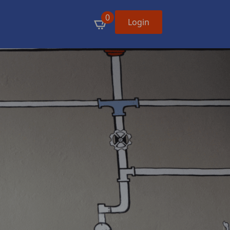
0
Login