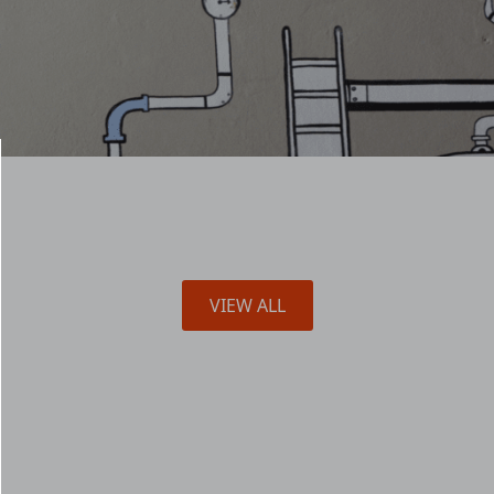
VIEW ALL