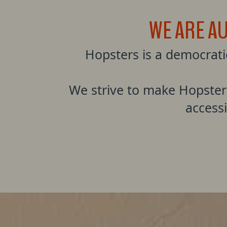
WE ARE A
Hopsters is a democrat
We strive to make Hopster
access