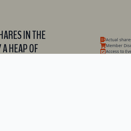
ARES IN THE
Actual share
 A HEAP OF
Member Disc
Access to Ev
Have a say 
Dividends (e
and heaps m
Find Out More