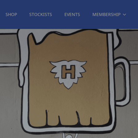
SHOP
STOCKISTS
EVENTS
MEMBERSHIP