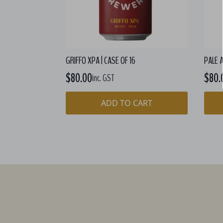
GRIFFO XPA | CASE OF 16
PALE A
$
80.00
$
80.
inc. GST
ADD TO CART