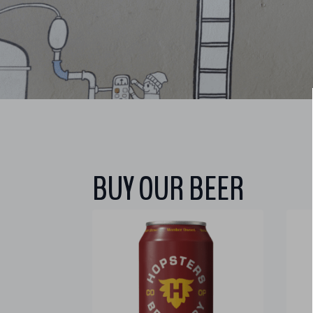
BUY OUR BEER