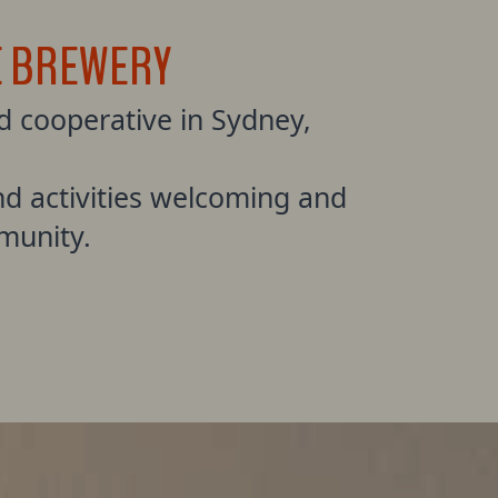
E BREWERY
 cooperative in Sydney,
d activities welcoming and
munity.