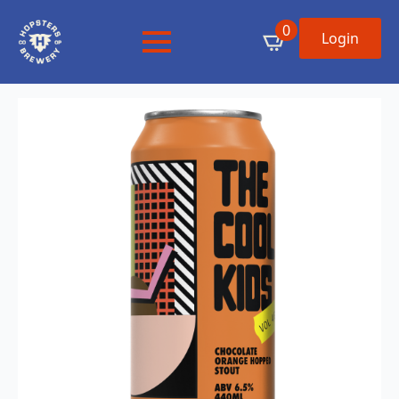
0
Login