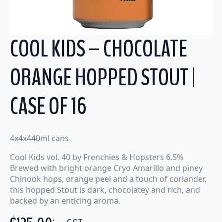
COOL KIDS – CHOCOLATE
ORANGE HOPPED STOUT |
CASE OF 16
4x4x440ml cans
Cool Kids vol. 40 by Frenchies & Hopsters 6.5%
Brewed with bright orange Cryo Amarillo and piney
Chinook hops, orange peel and a touch of coriander,
this hopped Stout is dark, chocolatey and rich, and
backed by an enticing aroma.