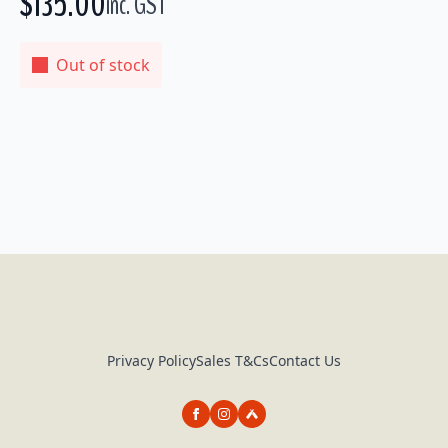
$
135.00
inc. GST
Out of stock
Privacy Policy
Sales T&Cs
Contact Us