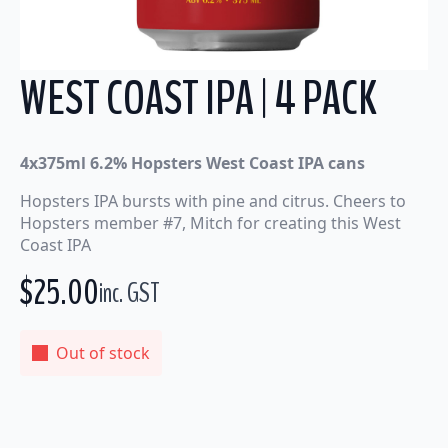
WEST COAST IPA | 4 PACK
4x375ml 6.2% Hopsters West Coast IPA cans
Hopsters IPA bursts with pine and citrus. Cheers to
Hopsters member #7, Mitch for creating this West
Coast IPA
$
25.00
inc. GST
Out of stock