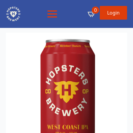
0
Login