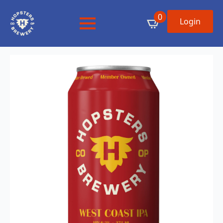
0
Login