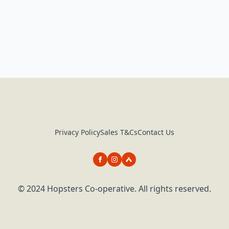
Privacy Policy
Sales T&Cs
Contact Us
© 2024 Hopsters Co-operative. All rights reserved.