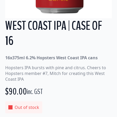
WEST COAST IPA | CASE OF
16
16x375ml 6.2% Hopsters West Coast IPA cans
Hopsters IPA bursts with pine and citrus. Cheers to
Hopsters member #7, Mitch for creating this West
Coast IPA
$
90.00
inc. GST
Out of stock