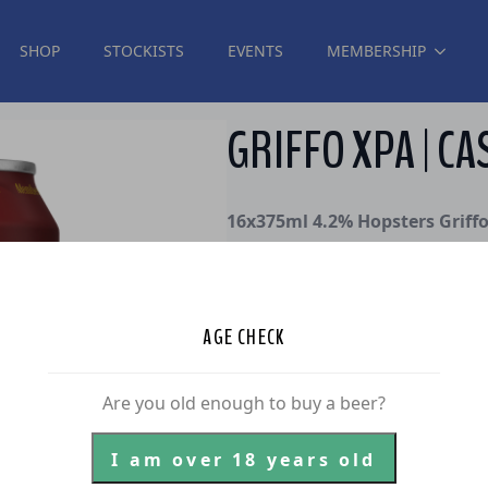
SHOP
STOCKISTS
EVENTS
MEMBERSHIP
GRIFFO XPA | CA
16x375ml 4.2% Hopsters Griff
Hopster #49, Josh “Griffo” Grif
grease and efforts to realise o
He also contributed to an early
AGE CHECK
we’re brewing a core range XPA, 
Meet Griffo XPA – a tropical, ea
Are you old enough to buy a beer?
pink grapefruit & zest.
$
80.00
I am over 18 years old
inc. GST