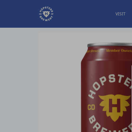
VISIT