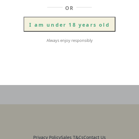
OR
Griffo
XPA
Add To Cart
|
Case
I am under 18 years old
of
16
quantity
Always enjoy responsibly
Privacy Policy
Sales T&Cs
Contact Us