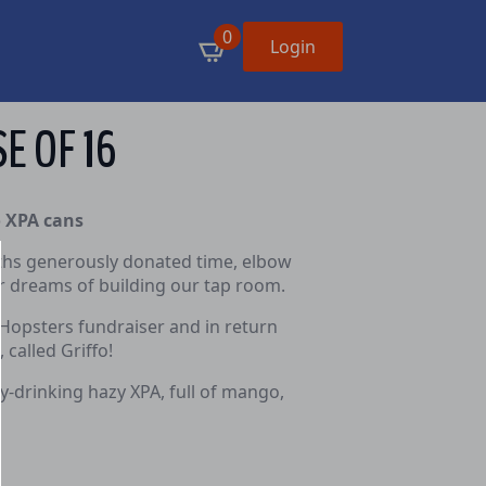
0
Login
SE OF 16
o XPA cans
fiths generously donated time, elbow
ur dreams of building our tap room.
 Hopsters fundraiser and in return
called Griffo!
sy-drinking hazy XPA, full of mango,